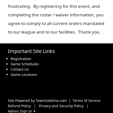
frustrating. By registering for this event, and
completing the roster / waiver information, you
agree to comply to all current orders mandated
to our league and to our facilities. Thank you.
Important Site Links
Registration
Game Schedules
Contact Us
Game Locations
Site Powered by TeamSideline.com
|
Terms of Service
Refund Policy
|
Privacy and Security Policy
|
Admin Sign In