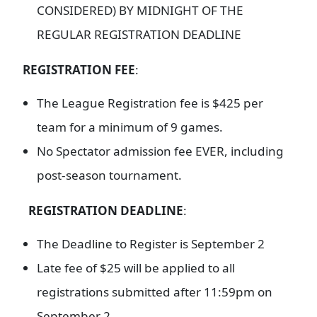
CONSIDERED) BY MIDNIGHT OF THE
REGULAR REGISTRATION DEADLINE
REGISTRATION FEE
:
The League Registration fee is $425 per
team for a minimum of 9 games.
No Spectator admission fee EVER, including
post-season tournament.
REGISTRATION DEADLINE
:
The Deadline to Register is September 2
Late fee of $25 will be applied to all
registrations submitted after 11:59pm on
September 2