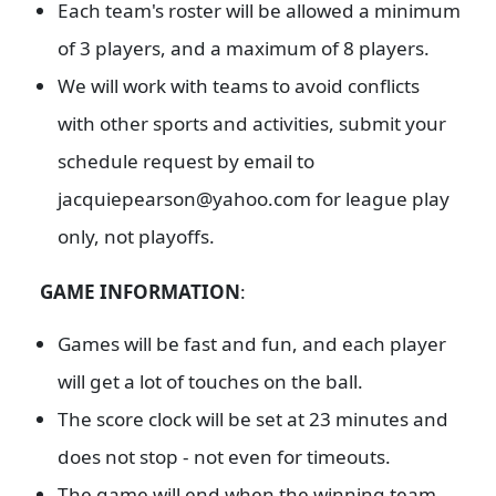
Each team's roster will be allowed a minimum
of 3 players, and a maximum of 8 players.
We will work with teams to avoid conflicts
with other sports and activities, submit your
schedule request by email to
jacquiepearson@yahoo.com for league play
only, not playoffs.
GAME INFORMATION
:
Games will be fast and fun, and each player
will get a lot of touches on the ball.
The score clock will be set at 23 minutes and
does not stop - not even for timeouts.
The game will end when the winning team