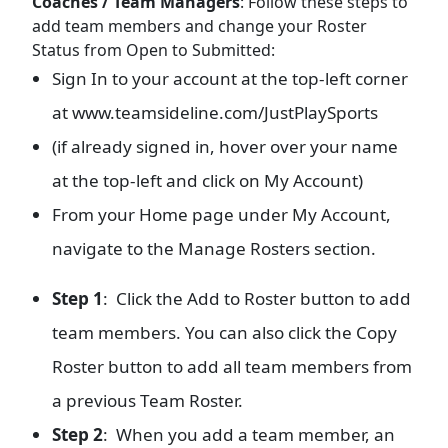
Coaches / Team Managers
: Follow these steps to
add team members and change your Roster
Status from Open to Submitted:
Sign In to your account at the top-left corner
at www.teamsideline.com/JustPlaySports
(if already signed in, hover over your name
at the top-left and click on My Account)
From your Home page under My Account,
navigate to the Manage Rosters section.
Step 1
: Click the Add to Roster button to add
team members. You can also click the Copy
Roster button to add all team members from
a previous Team Roster.
Step 2
: When you add a team member, an