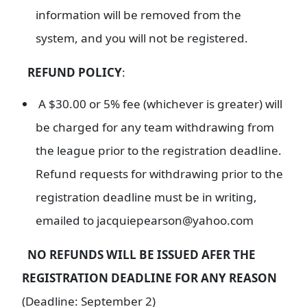
information will be removed from the
system, and you will not be registered.
REFUND POLICY
:
A $30.00 or 5% fee (whichever is greater) will
be charged for any team withdrawing from
the league prior to the registration deadline.
Refund requests for withdrawing prior to the
registration deadline must be in writing,
emailed to jacquiepearson@yahoo.com
NO REFUNDS WILL BE ISSUED AFER THE
REGISTRATION DEADLINE FOR ANY REASON
(Deadline: September 2)