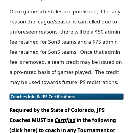
Once game schedules are published, if for any
reason the league/season is cancelled due to
unforeseen reasons, there will be a $50 admin
fee retained for 3on3 teams and a $75 admin
fee retained for 5on5 teams. Once that admin
fee is removed, a team credit may be issued on
a pro-rated basis of games played. The credit
may be used towards future JPS registrations.
Required by the State of Colorado, JPS
Coaches MUST be
Certified
in the following
(click here) to coach in any Tournament or