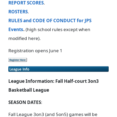
REPORT SCORES
.
ROSTERS
.
RULES and CODE OF CONDUCT for JPS
Events
.
(high school rules except when
modified here).
Registration opens June 1
League Information: Fall Half-court 3on3
Basketball League
SEASON DATES
:
Fall League 3on3 (and 5on5) games will be