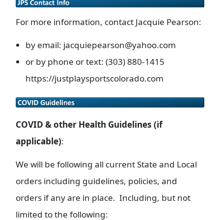
For more information, contact Jacquie Pearson:
by email: jacquiepearson@yahoo.com
or by phone or text: (303) 880-1415
https://justplaysportscolorado.com
COVID & other Health Guidelines (if
applicable)
:
We will be following all current State and Local
orders including guidelines, policies, and
orders if any are in place. Including, but not
limited to the following: