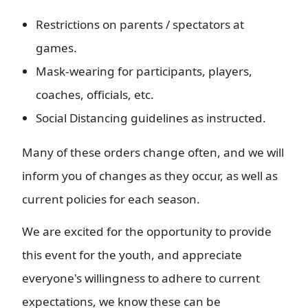
Restrictions on parents / spectators at
games.
Mask-wearing for participants, players,
coaches, officials, etc.
Social Distancing guidelines as instructed.
Many of these orders change often, and we will
inform you of changes as they occur, as well as
current policies for each season.
We are excited for the opportunity to provide
this event for the youth, and appreciate
everyone's willingness to adhere to current
expectations, we know these can be