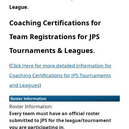
League
.
Coaching Certifications for
Team Registrations for JPS
Tournaments & Leagues
.
(
Click Here for more detailed information for
Coaching Certifications for JPS Tournaments
and Leagues
)
Roster Information:
Every team must have an official roster
submitted to JPS for the league/tournament
you are participating in
.