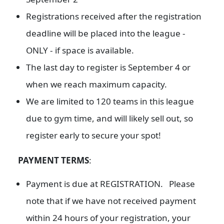
Registrations received after the registration
deadline will be placed into the league -
ONLY - if space is available.
The last day to register is September 4 or
when we reach maximum capacity.
We are limited to 120 teams in this league
due to gym time, and will likely sell out, so
register early to secure your spot!
PAYMENT TERMS
:
Payment is due at REGISTRATION. Please
note that if we have not received payment
within 24 hours of your registration, your