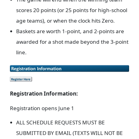
scores 20 points (or 25 points for high-school
age teams), or when the clock hits Zero.
Baskets are worth 1-point, and 2-points are
awarded for a shot made beyond the 3-point
line.
Registration Information:
Registration opens June 1
ALL SCHEDULE REQUESTS MUST BE
SUBMITTED BY EMAIL (TEXTS WILL NOT BE