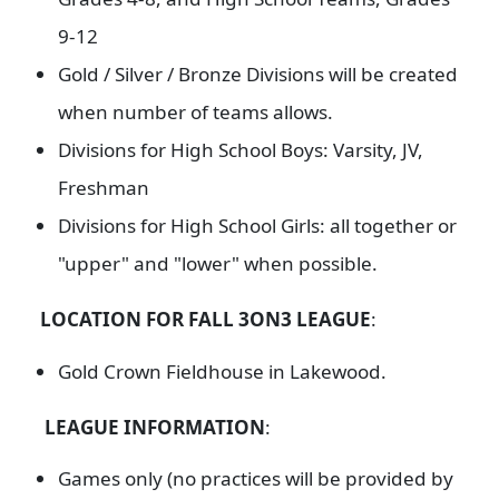
9-12
Gold / Silver / Bronze Divisions will be created
when number of teams allows.
Divisions for High School Boys: Varsity, JV,
Freshman
Divisions for High School Girls: all together or
"upper" and "lower" when possible.
LOCATION FOR FALL 3ON3 LEAGUE
:
Gold Crown Fieldhouse in Lakewood.
LEAGUE INFORMATION
:
Games only (no practices will be provided by