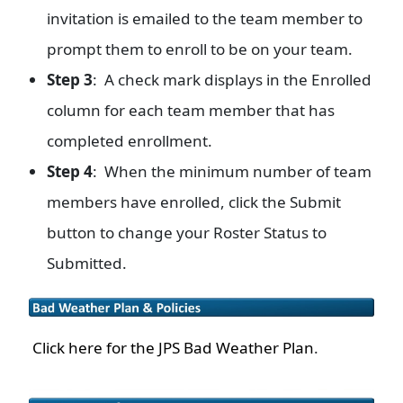
invitation is emailed to the team member to
prompt them to enroll to be on your team.
Step 3
: A check mark displays in the Enrolled
column for each team member that has
completed enrollment.
Step 4
: When the minimum number of team
members have enrolled, click the Submit
button to change your Roster Status to
Submitted.
Click here for the JPS Bad Weather Plan
.