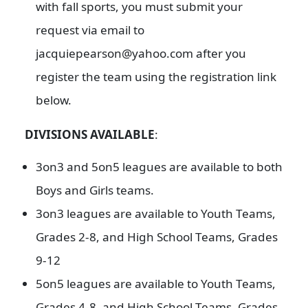
with fall sports, you must submit your
request via email to
jacquiepearson@yahoo.com after you
register the team using the registration link
below.
DIVISIONS AVAILABLE
:
3on3 and 5on5 leagues are available to both
Boys and Girls teams.
3on3 leagues are available to Youth Teams,
Grades 2-8, and High School Teams, Grades
9-12
5on5 leagues are available to Youth Teams,
Grades 4-8, and High School Teams, Grades