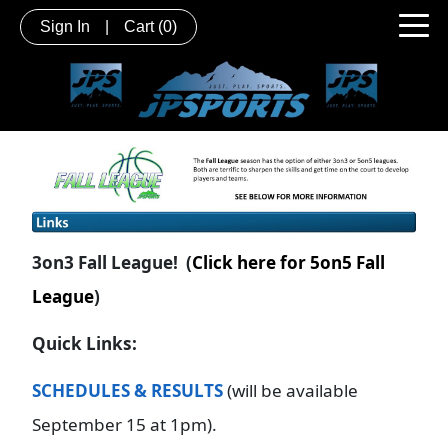
Sign In
|
Cart
(0)
3on3 Fall League! (
Click here for 5on5 Fall
League
)
Quick Links:
SCHEDULES & RESULTS
(will be available
September 15 at 1pm).