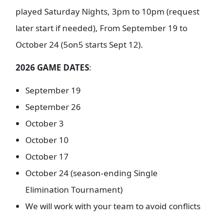
played Saturday Nights, 3pm to 10pm (request
later start if needed), From September 19 to
October 24 (5on5 starts Sept 12).
2026 GAME DATES
:
September 19
September 26
October 3
October 10
October 17
October 24 (season-ending Single
Elimination Tournament)
We will work with your team to avoid conflicts