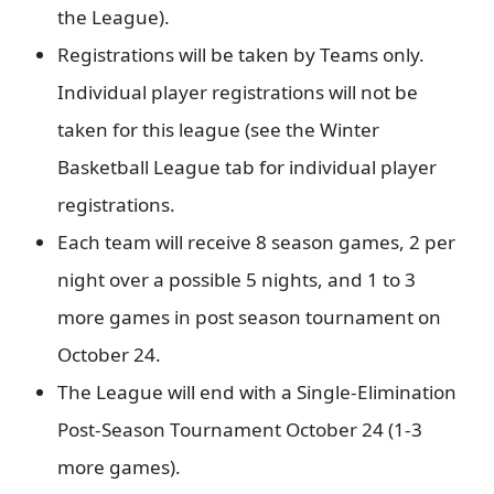
the League).
Registrations will be taken by Teams only.
Individual player registrations will not be
taken for this league (see the Winter
Basketball League tab for individual player
registrations.
Each team will receive 8 season games, 2 per
night over a possible 5 nights, and 1 to 3
more games in post season tournament on
October 24.
The League will end with a Single-Elimination
Post-Season Tournament October 24 (1-3
more games).