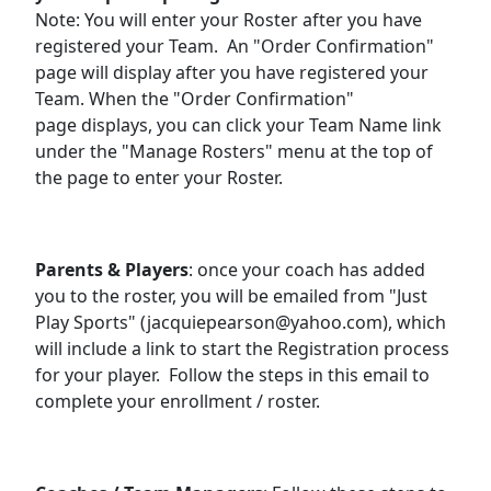
Note: You will enter your Roster after you have
registered your Team. An "Order Confirmation"
page will display after you have registered your
Team. When the "Order Confirmation"
page displays, you can click your Team Name link
under the "Manage Rosters" menu at the top of
the page to enter your Roster.
Parents & Players
: once your coach has added
you to the roster, you will be emailed from "Just
Play Sports" (jacquiepearson@yahoo.com), which
will include a link to start the Registration process
for your player. Follow the steps in this email to
complete your enrollment / roster.